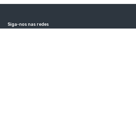
Siga-nos nas redes
facebook
instagram
google
youtube
Contatos
comercial@guiaholanda.com
+31 6 26464369