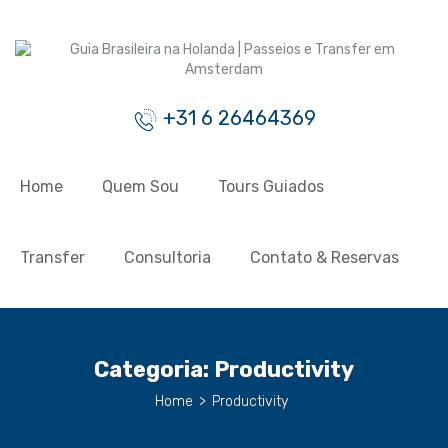
+31 6 26464369
Home
Quem Sou
Tours Guiados
Transfer
Consultoria
Contato & Reservas
Categoria:
Productivity
Home
>
Productivity