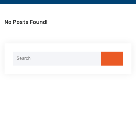
No Posts Found!
Search
for: